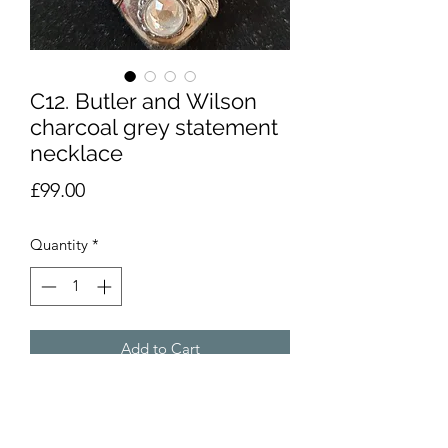
C12. Butler and Wilson
charcoal grey statement
necklace
Price
£99.00
Quantity
*
Add to Cart
Bold dark grey statement necklace
from famous costume jewellery