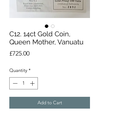
C12. 14ct Gold Coin,
Queen Mother, Vanuatu
Price
£725.00
Quantity
*
Add to Cart
14 carat gold coins by the Royal Mint,
dated 1997. From the Queen Mother,
Lady of the Century series. Titled