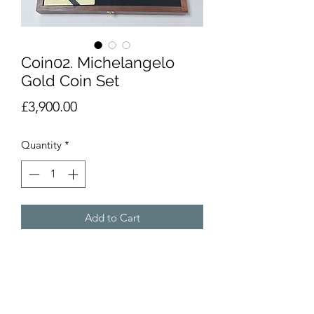
Coin02. Michelangelo
Gold Coin Set
Price
£3,900.00
Quantity
*
Add to Cart
Boxed set of 3 gold coins (21.6ct) with
octagonal goldtone medallion.
Depicting works of Michelangelo
Buonarroti. Gold weight 26.7g total.