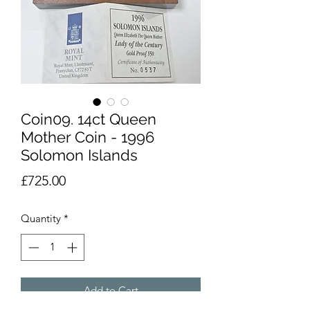
Coin09. 14ct Queen
Mother Coin - 1996
Solomon Islands
Price
£725.00
Quantity
*
Add to Cart