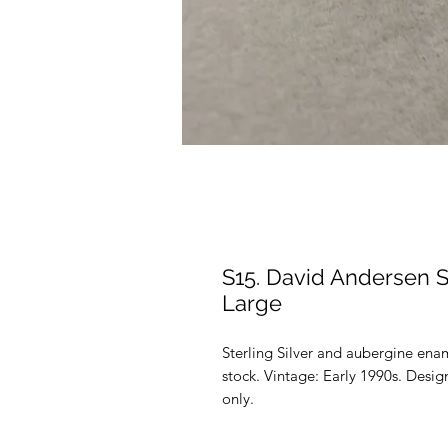
S15. David Andersen S
Large
Sterling Silver and aubergine en
stock. Vintage: Early 1990s. Desi
only.