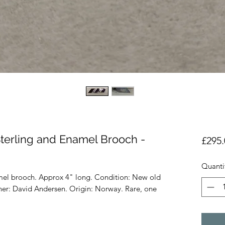
terling and Enamel Brooch -
£295.
Quanti
amel brooch. Approx 4" long. Condition: New old
gner: David Andersen. Origin: Norway. Rare, one