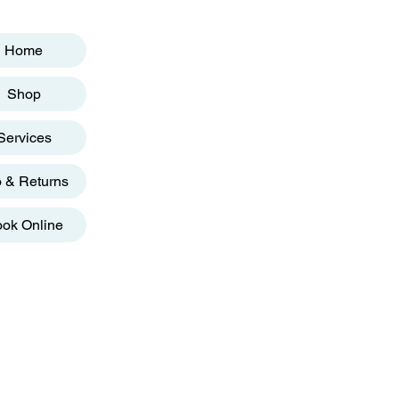
Home
Shop
Services
o & Returns
ok Online