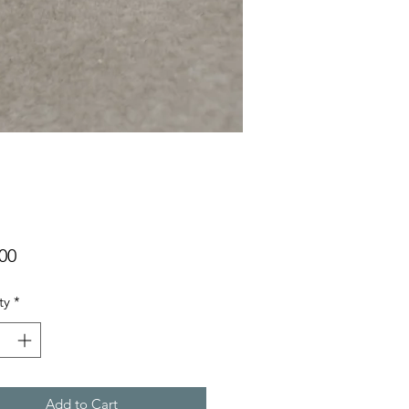
Price
00
ty
*
Add to Cart