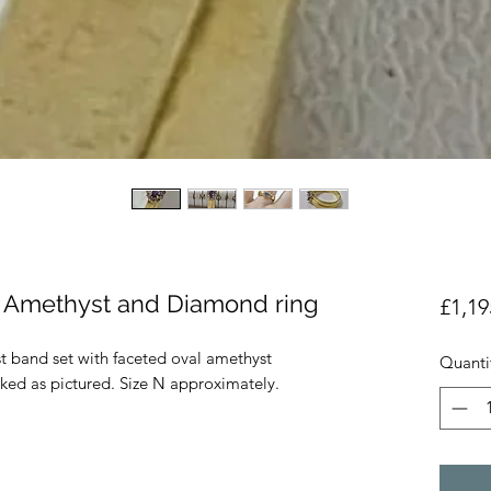
ld Amethyst and Diamond ring
£1,19
st band set with faceted oval amethyst
Quanti
ed as pictured. Size N approximately.