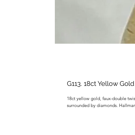
G113. 18ct Yellow Go
18ct yellow gold, faux-double twi
surrounded by diamonds. Hallmark