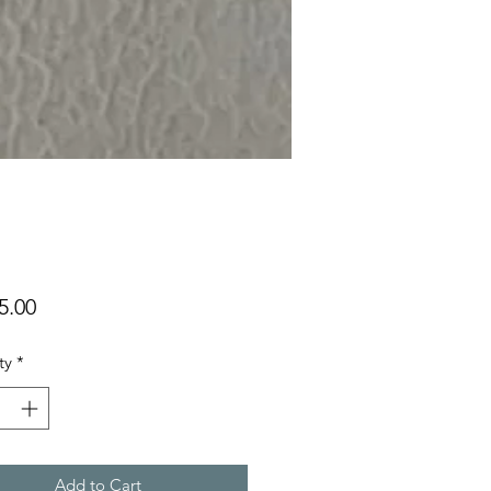
Price
5.00
ty
*
Add to Cart