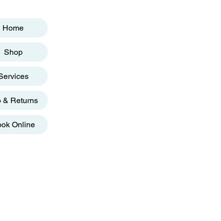
Home
Shop
Services
o & Returns
ok Online