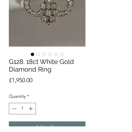
G128. 18ct White Gold
Diamond Ring
Price
£1,950.00
Quantity
*
Add to Cart