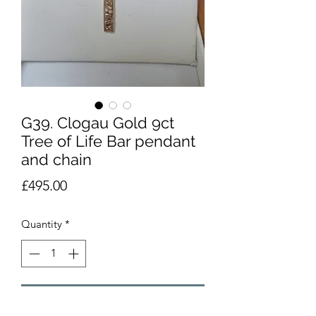
G39. Clogau Gold 9ct
Tree of Life Bar pendant
and chain
Price
£495.00
Quantity
*
Add to Cart