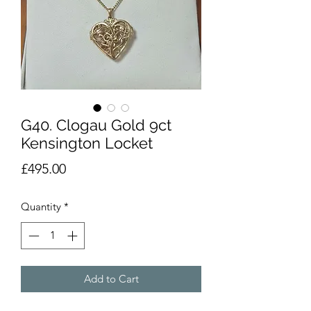
G40. Clogau Gold 9ct
Kensington Locket
Price
£495.00
Quantity
*
Add to Cart