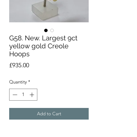
G58. New. Largest 9ct
yellow gold Creole
Hoops
Price
£935.00
Quantity
*
Add to Cart
Brand new 9ct yellow gold Creole