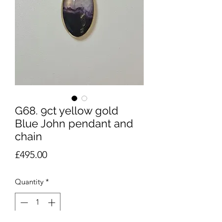
G68. 9ct yellow gold
Blue John pendant and
chain
Price
£495.00
Quantity
*