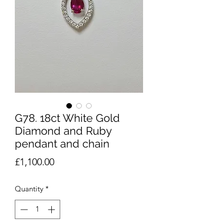
G78. 18ct White Gold
Diamond and Ruby
pendant and chain
Price
£1,100.00
Quantity
*