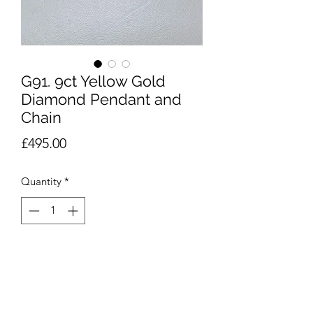
G91. 9ct Yellow Gold
Diamond Pendant and
Chain
Price
£495.00
Quantity
*
Add to Cart
9ct yellow gold diamond Heart
pendant on 9ct chain of approximately