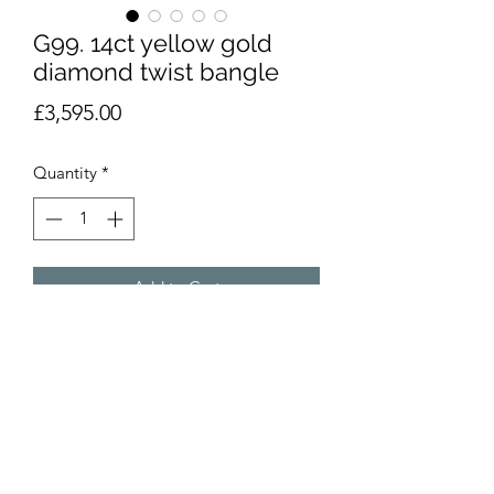
G99. 14ct yellow gold
diamond twist bangle
Price
£3,595.00
Quantity
*
Add to Cart
14ct yellow gold diamond twist
bangle. Heavy duty, with brilliant cut
diamonds and safety clasp Weight
26.3g. Hallmarked as pictured.