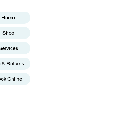
Home
Shop
Services
o & Returns
ok Online