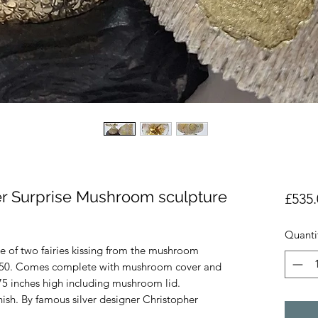
ver Surprise Mushroom sculpture
£535.
Quanti
ure of two fairies kissing from the mushroom
f 250. Comes complete with mushroom cover and
75 inches high including mushroom lid.
ish. By famous silver designer Christopher