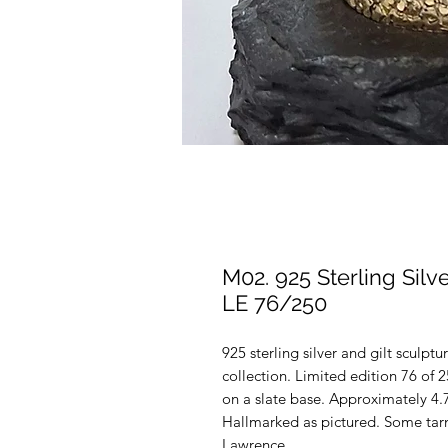
M02. 925 Sterling Sil
LE 76/250
925 sterling silver and gilt sculpt
collection. Limited edition 76 o
on a slate base. Approximately 4.
Hallmarked as pictured. Some tarn
Lawrence.