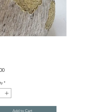
Price
00
ty
*
Add to Cart