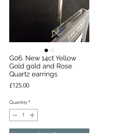
G06. New 14ct Yellow
Gold gold and Rose
Quartz earrings
Price
£125.00
Quantity
*
Add to Cart