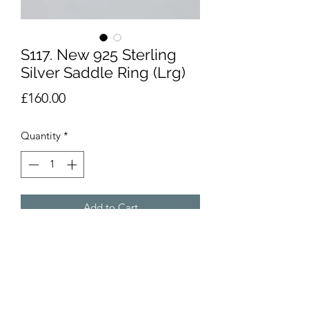
S117. New 925 Sterling
Silver Saddle Ring (Lrg)
Price
£160.00
Quantity
*
Add to Cart
Brand new. 925 sterling silver saddle
ring in the larger design. Size U weighs
16.7g but weight varies depending on
size chosen. Please enquire about size
availability.