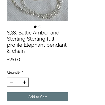
S38. Baltic Amber and
Sterling Sterling full
profile Elephant pendant
& chain
Price
£95.00
Quantity
*
Add to Cart