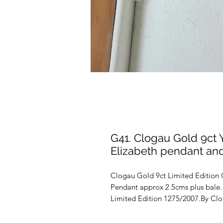
G41. Clogau Gold 9ct
Elizabeth pendant an
Clogau Gold 9ct Limited Edition 
Pendant approx 2.5cms plus bale
Limited Edition 1275/2007.By Clo