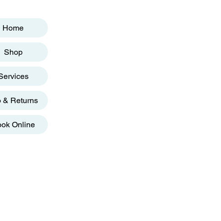
Home
Shop
Services
o & Returns
ok Online