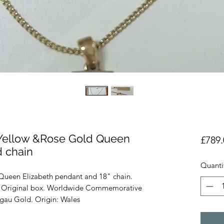
 Yellow &Rose Gold Queen
£789.
d chain
Quanti
Queen Elizabeth pendant and 18" chain.
. Original box. Worldwide Commemorative
gau Gold. Origin: Wales