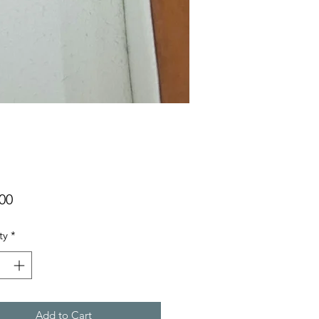
Price
00
ty
*
Add to Cart