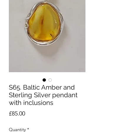
S65. Baltic Amber and
Sterling Silver pendant
with inclusions
Price
£85.00
Quantity
*