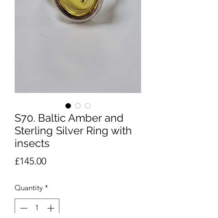
S70. Baltic Amber and
Sterling Silver Ring with
insects
Price
£145.00
Quantity
*