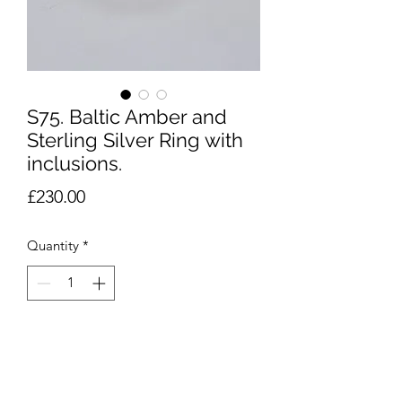
S75. Baltic Amber and
Sterling Silver Ring with
inclusions.
Price
£230.00
Quantity
*
Add to Cart
Baltic Amber and Sterling Silver Ring