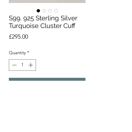
S99. 925 Sterling Silver
Turquoise Cluster Cuff
Price
£295.00
Quantity
*
Add to Cart
Vintage 925 sterling silver cuff with
detailed turquoise pattern. Signed
V.M.B For Victor Moses Begay. Centre
panel 4.5cms at widest. XRF tested.